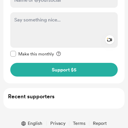
Add a 
Make this message private
Make this monthly
Support $5
Recent supporters
English
Privacy
Terms
Report