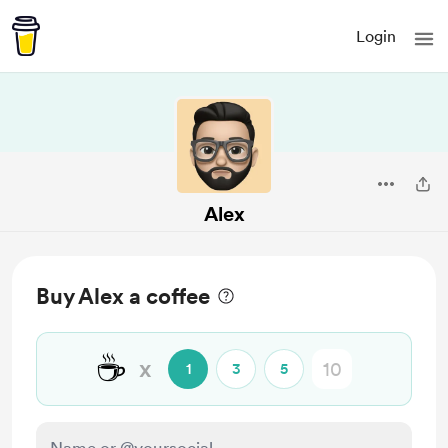
Login
Alex
Buy Alex a coffee
☕
x
1
3
5