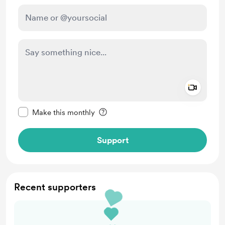
Add a 
Make this message private
Make this monthly
Support
Recent supporters