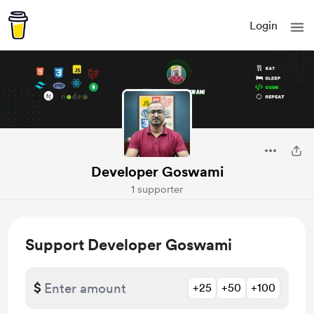
Login
Developer Goswami
1 supporter
Support Developer Goswami
$
+25
+50
+100