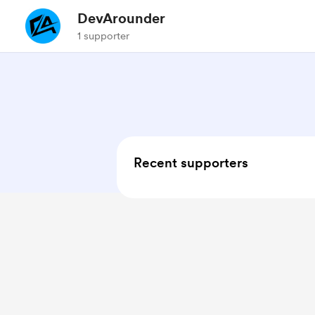
DevArounder
1 supporter
Recent supporters