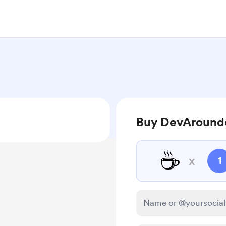
Buy DevArounde
☕
x
1