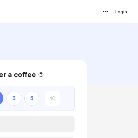
Login
r a coffee
3
5