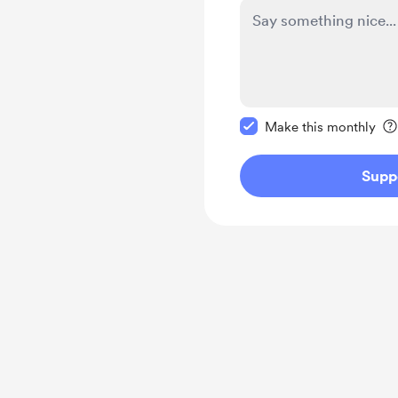
Make this message pr
Make this monthly
Supp