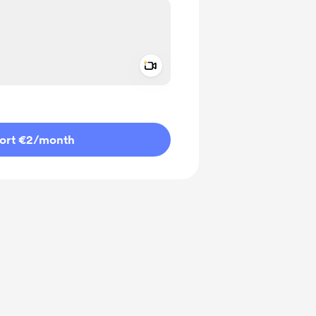
Add a video message
ivate
ort €2
/month