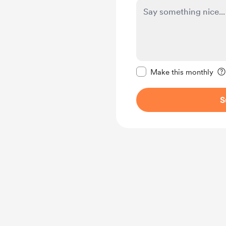
Make this message pr
Make this monthly
S