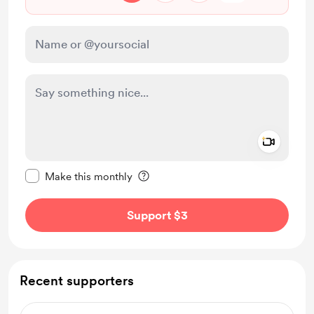
Add a 
Make this message private
Make this monthly
Support $3
Recent supporters