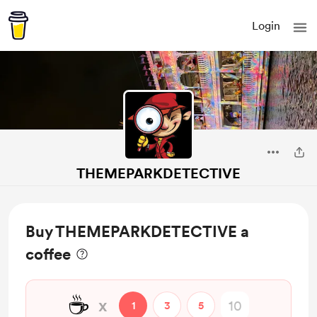
Login
THEMEPARKDETECTIVE
Buy THEMEPARKDETECTIVE a
coffee
☕
x
1
3
5