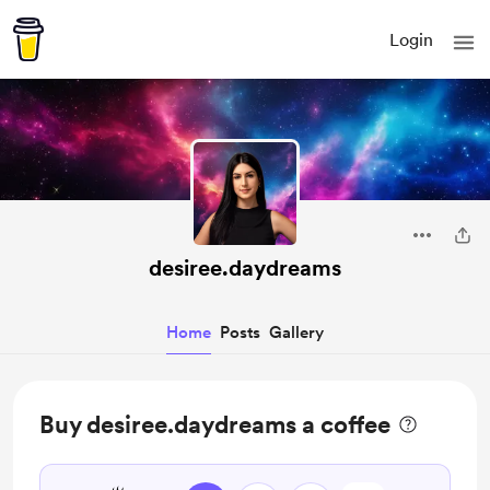
Login
desiree.daydreams
Home
Posts
Gallery
Buy desiree.daydreams a coffee