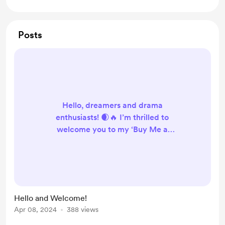
Posts
Hello, dreamers and drama
enthusiasts! 🌒🔥 I’m thrilled to
welcome you to my ‘Buy Me a
Coffee’ page. This is where the
magic of crafting dreams and
weaving drama into visuals, pixel by
pixel, gets a little boost from the
warmth of your support. ☕️✨ If my
Hello and Welcome!
work has ever added a touch of
Apr 08, 2024
388 views
wonder to your day, consider