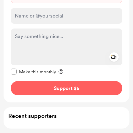
Add a 
Make this message private
Make this monthly
Support $5
Recent supporters