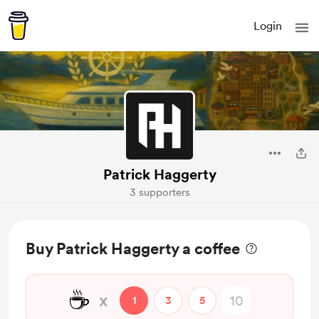
Login
Patrick Haggerty
3 supporters
Buy Patrick Haggerty a coffee
☕
x
1
3
5