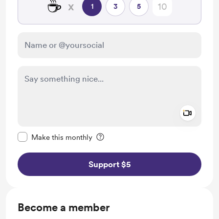
☕
x
1
3
5
Add a 
Make this message private
Make this monthly
Support $5
Become a member