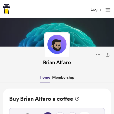
Login
Brian Alfaro
Home
Membership
Buy Brian Alfaro a coffee