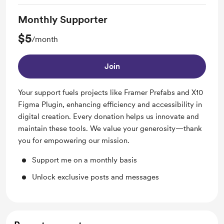
Monthly Supporter
$5
/month
Join
Your support fuels projects like Framer Prefabs and X10
Figma Plugin, enhancing efficiency and accessibility in
digital creation. Every donation helps us innovate and
maintain these tools. We value your generosity—thank
you for empowering our mission.
Support me on a monthly basis
Unlock exclusive posts and messages