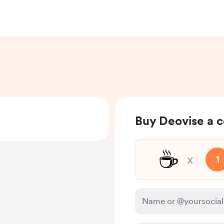
Buy Deovise a c
☕
x
1