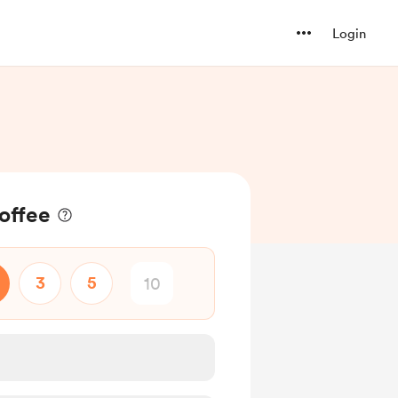
Login
offee
3
5