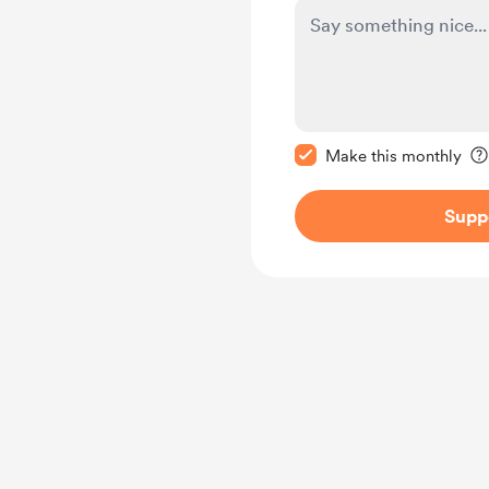
Make this message pr
Make this monthly
Supp