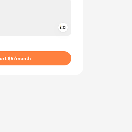
Add a video message
ivate
ort $5
/month