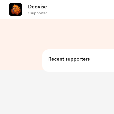
Deovise
1 supporter
Recent supporters