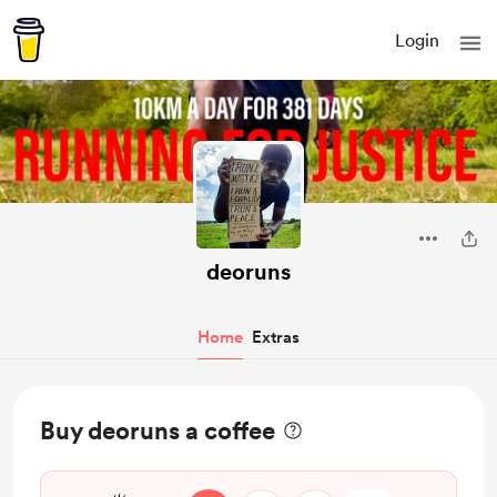
Login
deoruns
Home
Extras
Buy deoruns a coffee