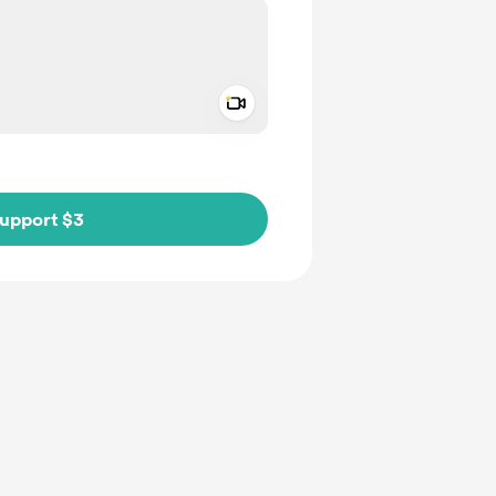
Add a video message
ivate
upport $3