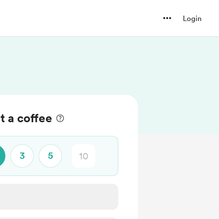
Login
t a coffee
3
5