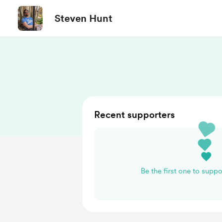
Steven Hunt
Recent supporters
Be the first one to supp