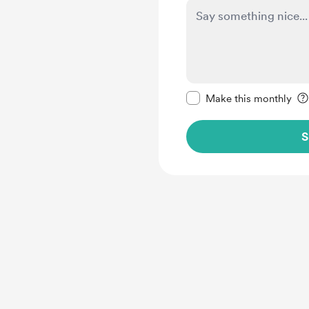
Make this message pr
Make this monthly
S