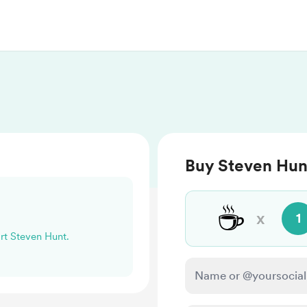
Buy Steven Hun
☕
x
1
ort Steven Hunt.