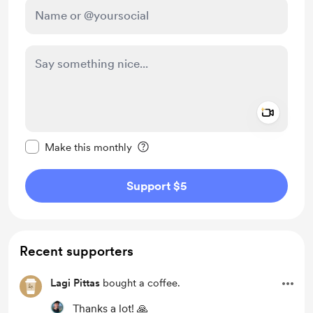
Add a 
Make this message private
Make this monthly
Support $5
Recent supporters
Lagi Pittas
bought a coffee.
Thanks a lot! 🙏