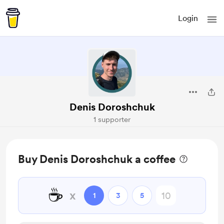
Login
Denis Doroshchuk
1 supporter
Buy Denis Doroshchuk a coffee
☕
x
1
3
5