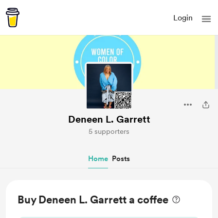
Login
Deneen L. Garrett
5 supporters
Home
Posts
Buy Deneen L. Garrett a coffee