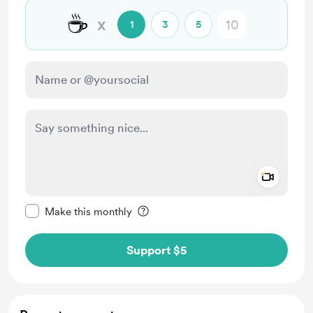
☕
x
1
3
5
Add a 
Make this message private
Make this monthly
Support $5