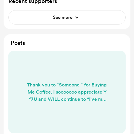
Recent supporters
See more
Posts
Thank you to “Someone “ for Buying
Me Coffee. I sooooooo appreciate Y
💛U and WILL continue to “live my
truth”. 💛💛💛