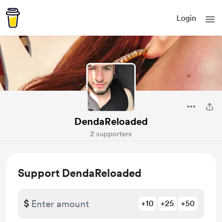
Login
DendaReloaded
2 supporters
Support DendaReloaded
$
+10
+25
+50