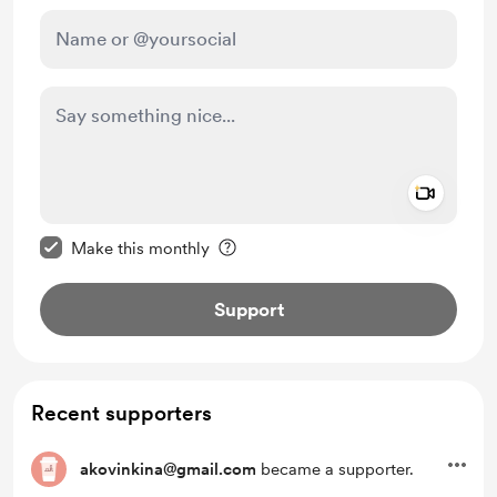
Add a 
Make this message private
Make this monthly
Support
Recent supporters
akovinkina@gmail.com
became a supporter.