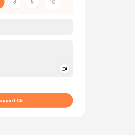
3
5
Add a video message
ivate
upport €5