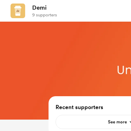
Demi
9 supporters
Recent supporters
See more