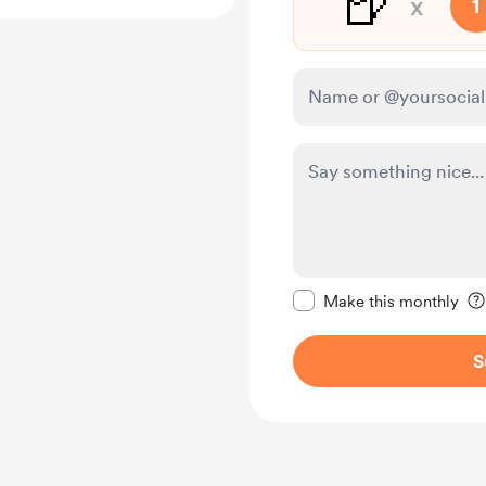
🍺
x
1
Make this message pr
Make this monthly
S