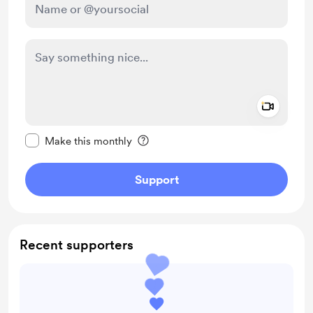
Add a 
Make this message private
Make this monthly
Support
Recent supporters