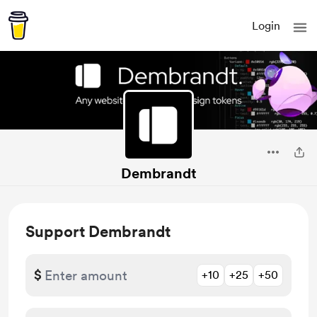
Login
Dembrandt
Support Dembrandt
$
+10
+25
+50