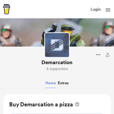
Login
Demarcation
4 supporters
Home
Extras
Buy Demarcation a pizza