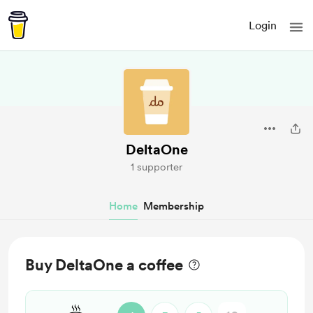
Login
DeltaOne
1 supporter
Home
Membership
Buy DeltaOne a coffee