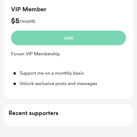
VIP Member
$5
/month
Join
Forum VIP Membership
Support me on a monthly basis
Unlock exclusive posts and messages
Recent supporters