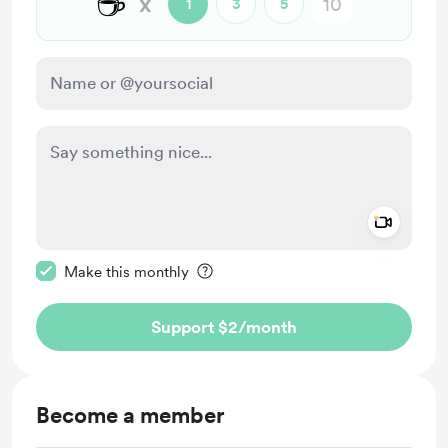
☕
x
1
3
5
Add a 
Make this message private
Make this monthly
Support $2
/month
Become a member