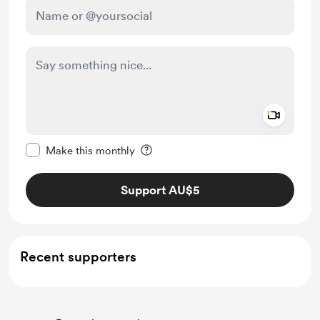
Add a 
Make this message private
Make this monthly
Support AU$5
Recent supporters