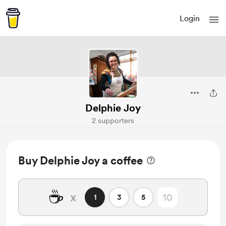
Login
Delphie Joy
2 supporters
Buy Delphie Joy a coffee
☕
x
1
3
5