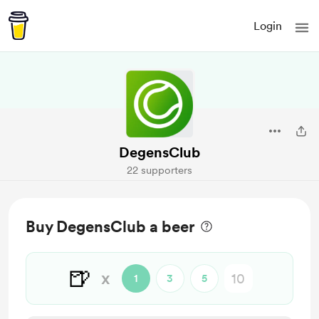
Login
DegensClub
22 supporters
Buy DegensClub a beer
🍺
x
1
3
5