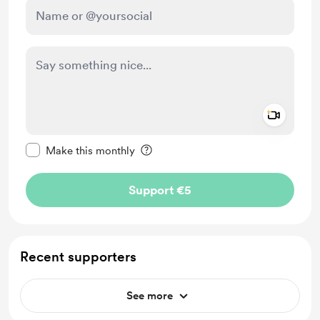
Add a 
Make this message private
Make this monthly
Support €5
Recent supporters
See more