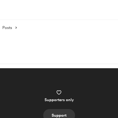
Posts
Supporters only
Support