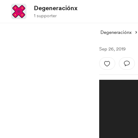
Degeneraciónx
1 supporter
Degeneraciónx
Sep 26, 2019