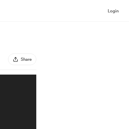
Login
Share