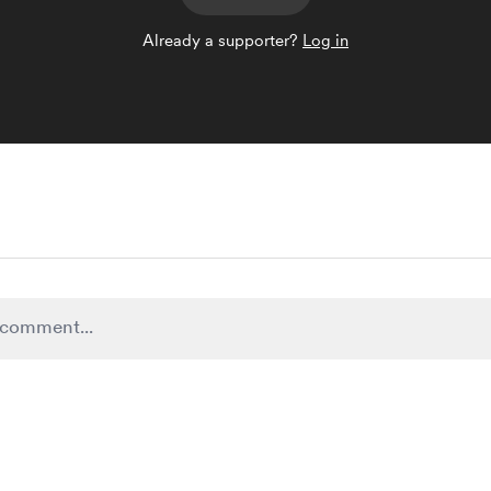
Already a supporter?
Log in