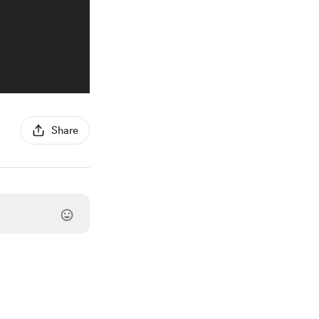
Share