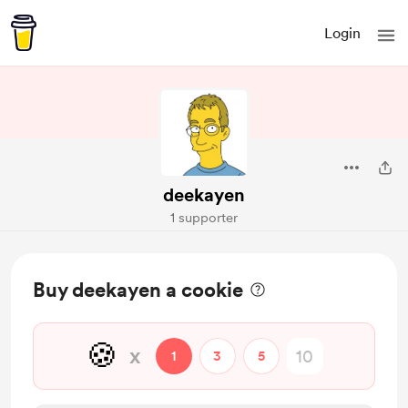
Login
deekayen
1 supporter
Buy deekayen a cookie
🍪
x
1
3
5