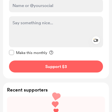
Add a 
Make this message private
Make this monthly
Support $3
Recent supporters