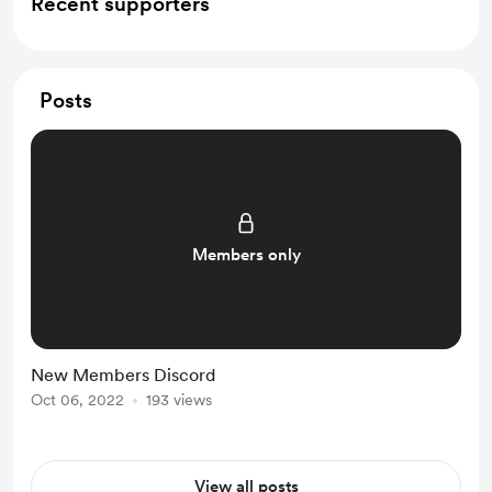
Recent supporters
Posts
Members only
New Members Discord
Oct 06, 2022
193 views
View all posts