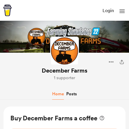
Login
December Farms
1 supporter
Home
Posts
Buy December Farms a coffee