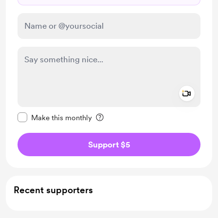
Add a 
Make this message private
Make this monthly
Support $5
Recent supporters