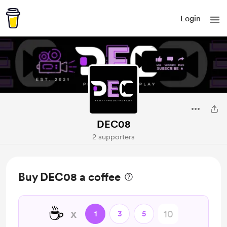
Login
DEC08
2 supporters
Buy DEC08 a coffee
☕
x
1
3
5