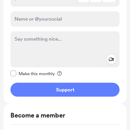
Add a 
Make this message private
Make this monthly
Support
Become a member