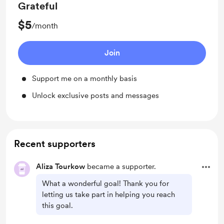
Grateful
$5
/month
Join
Support me on a monthly basis
Unlock exclusive posts and messages
Recent supporters
Aliza Tourkow
became a supporter.
What a wonderful goal! Thank you for
letting us take part in helping you reach
this goal.