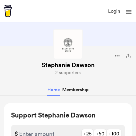
Login
Stephanie Dawson
2 supporters
Home
Membership
Support Stephanie Dawson
$
+25
+50
+100