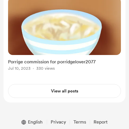
Porrige commission for porridgelover2077
Jul 10, 2023
330 views
View all posts
English
Privacy
Terms
Report