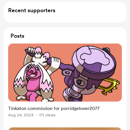
Recent supporters
Posts
Tinkaton commission for porridgelover2077
Aug 24, 2023
171 views