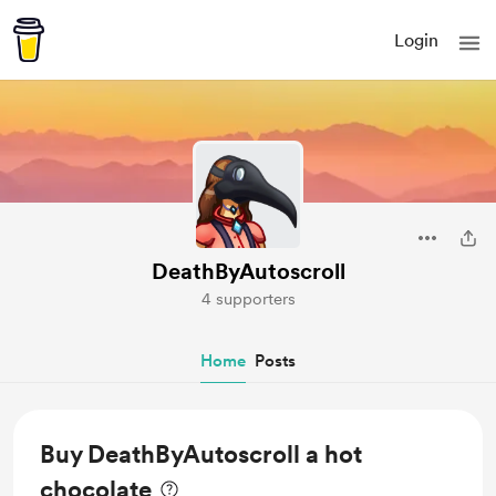
Login
DeathByAutoscroll
4 supporters
Home
Posts
Buy DeathByAutoscroll a hot
chocolate