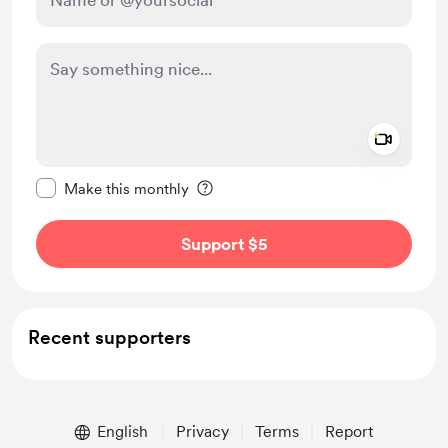
Add a 
Make this message private
Make this monthly
Support $5
Recent supporters
English
Privacy
Terms
Report