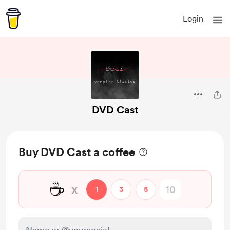
Login
DVD Cast
Buy DVD Cast a coffee
☕
x
1
3
5