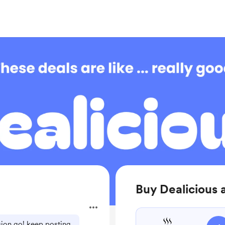
Buy Dealicious 
egion go! keep posting