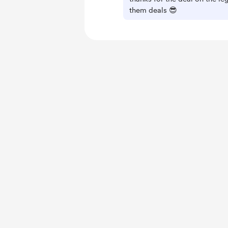
them deals 😎