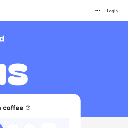
Login
a coffee