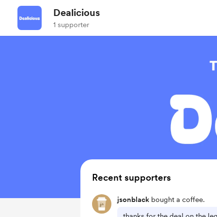
Dealicious
1 supporter
Recent supporters
jsonblack
bought a coffee.
thanks for the deal on the l