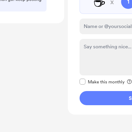
☕
x
1
Make this message pr
Make this monthly
S