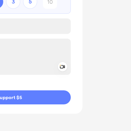
3
5
Add a video message
ivate
upport $5