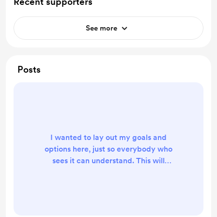
Recent supporters
See more
Posts
I wanted to lay out my goals and
options here, just so everybody who
sees it can understand. This will
primarily be to assist in dev of new
parts and designs with a goal of
having a degree of self-sufficiency
so that there is less reliance on