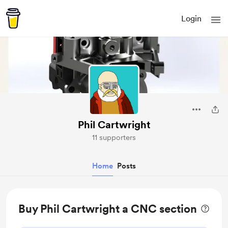
Login
Phil Cartwright
11 supporters
Home
Posts
Buy Phil Cartwright a CNC section