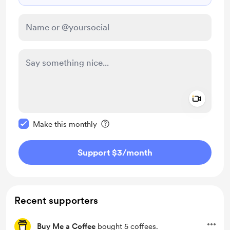
Add a 
Make this message private
Make this monthly
Support $3
/month
Recent supporters
Buy Me a Coffee
bought 5 coffees.