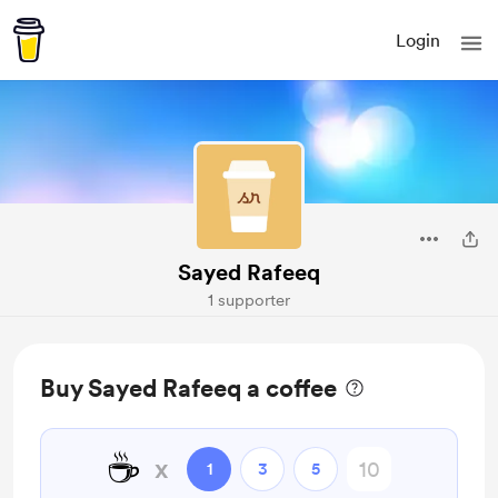
Login
Sayed Rafeeq
1 supporter
Buy Sayed Rafeeq a coffee
☕
x
1
3
5