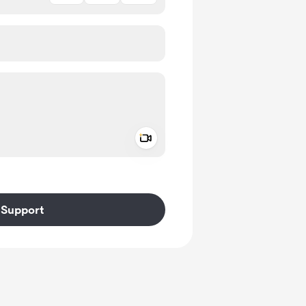
Add a video message
ivate
Support