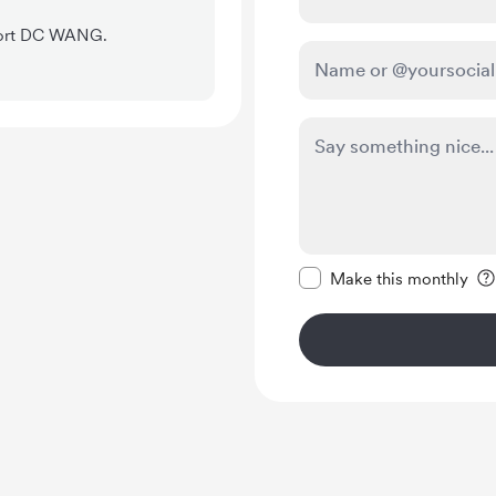
pport DC WANG.
Make this message pr
Make this monthly