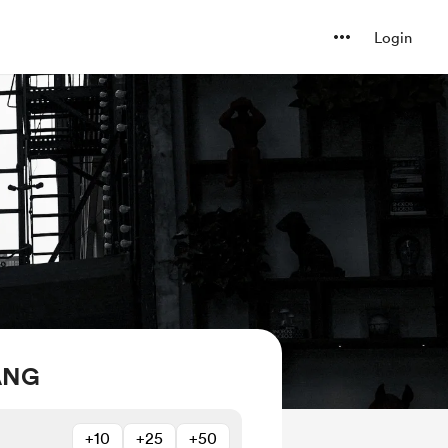
Login
ANG
+10
+25
+50