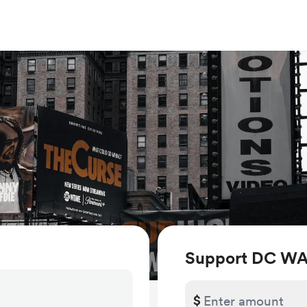
Support DC W
$