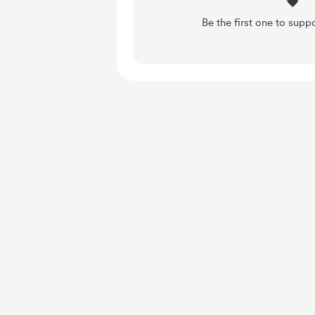
Be the first one to su