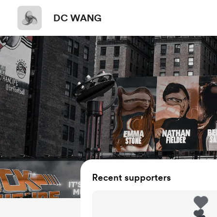
DC WANG
Recent supporters