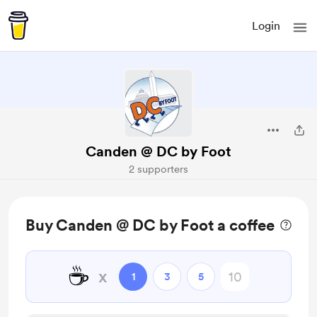
Login
Canden @ DC by Foot
2 supporters
Buy Canden @ DC by Foot a coffee
☕
x
1
3
5