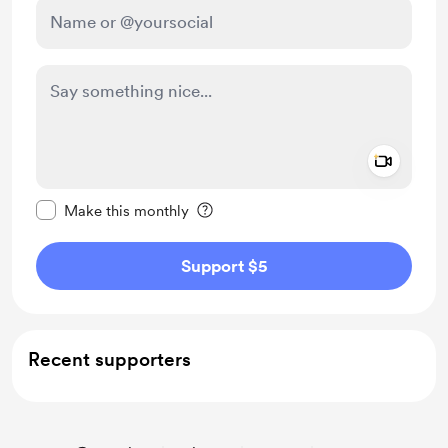
Add a 
Make this message private
Make this monthly
Support $5
Recent supporters