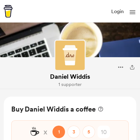
Login
Daniel Widdis
1 supporter
Buy Daniel Widdis a coffee
☕
x
1
3
5