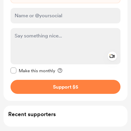
Add a 
Make this message private
Make this monthly
Support $5
Recent supporters