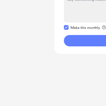
Make this message pr
Make this monthly