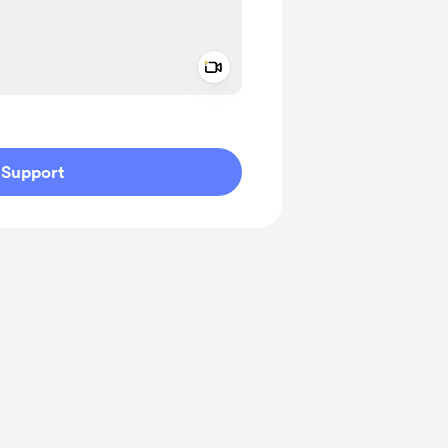
Add a video message
ivate
Support