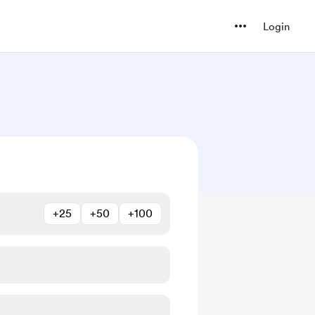
Login
+25
+50
+100