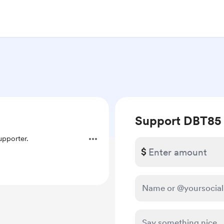
Support DBT85
pporter.
$