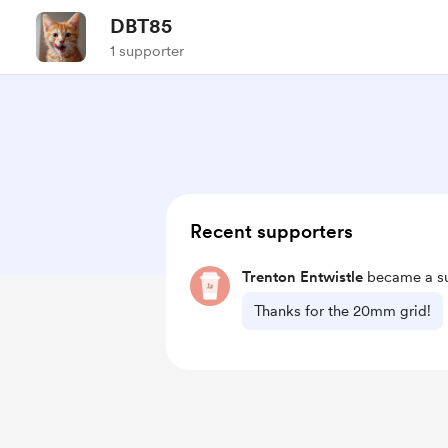
DBT85
1 supporter
Recent supporters
Trenton Entwistle
became a su
Thanks for the 20mm grid!