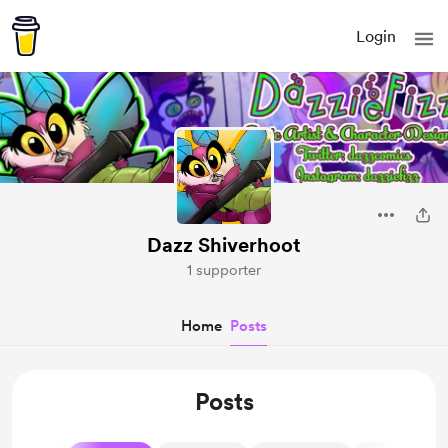
Login
Dazz Shiverhoot
1 supporter
Home
Posts
Posts