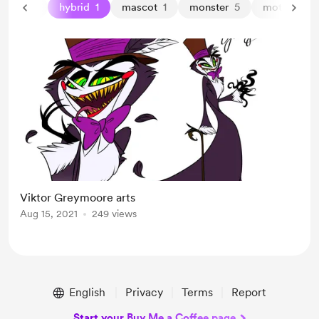
harpy
1
hybrid
1
mascot
1
monster
5
moth
1
Viktor Greymoore arts
Aug 15, 2021
249 views
English
Privacy
Terms
Report
Start your Buy Me a Coffee page