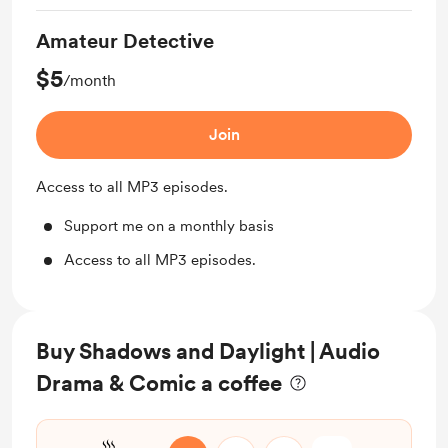
Amateur Detective
$5
/month
Join
Access to all MP3 episodes.
Support me on a monthly basis
Access to all MP3 episodes.
Buy Shadows and Daylight | Audio
Drama & Comic a coffee