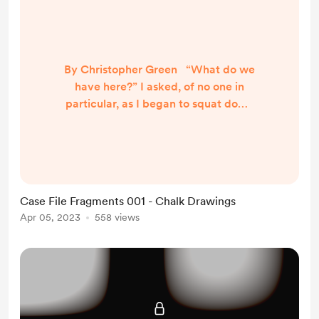
By Christopher Green “What do we
have here?” I asked, of no one in
particular, as I began to squat down
in the alleyway. “Not sure how you
can focus on anything when you’re
on your seventh cup of coffee.”
Leigh replied, eyeing my Timbucks
coffee cup. “You know you’ll never
Case File Fragments 001 - Chalk Drawings
be able to sleep.” “Crime never
Apr 05, 2023
558 views
sleeps either, Leigh.” I replied, as I
squatted down over the...