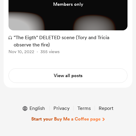
Members only
"The Eigth" DELETED scene (Tory and Tricia
observe the fire)
Nov 10, 2022
355 views
View all posts
English
Privacy
Terms
Report
Start your Buy Me a Coffee page