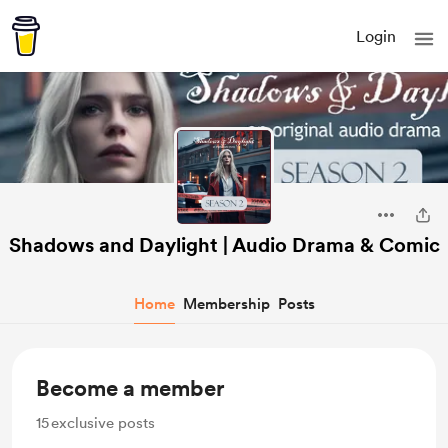
Login
Shadows and Daylight | Audio Drama & Comic
Home
Membership
Posts
Become a member
15
exclusive posts