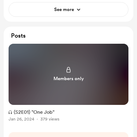
See more
Posts
Members only
(S2E01) "One Job"
Jan 26, 2024
379 views