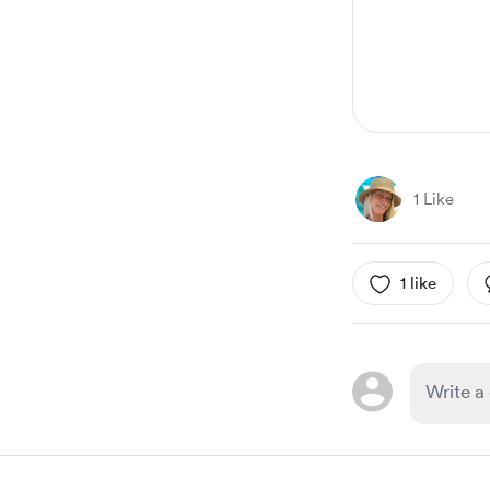
1 Like
1 like