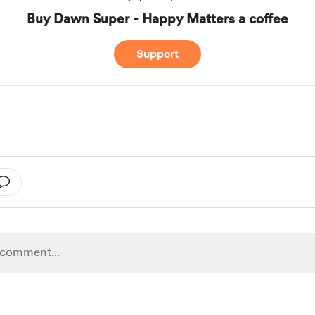
Buy Dawn Super - Happy Matters a coffee
Support