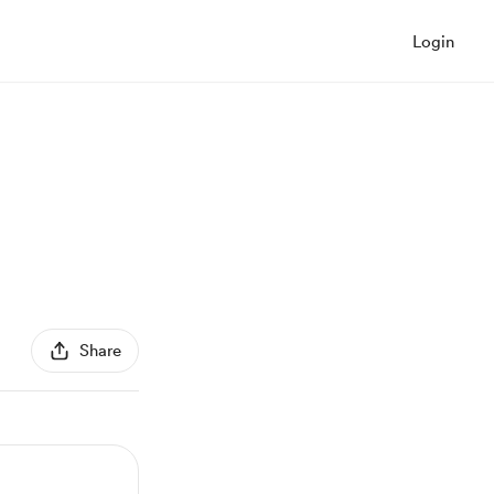
Login
Share