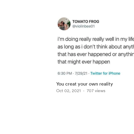
You creat your own reality
Oct 02, 2021
707 views
Item
1
of
5