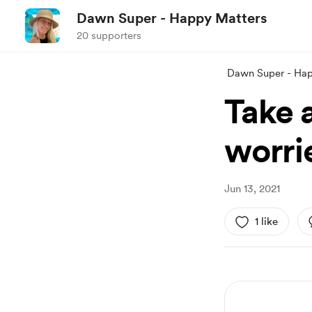
Dawn Super - Happy Matters
20 supporters
Dawn Super - Hap
Take a
worri
Jun 13, 2021
1 like