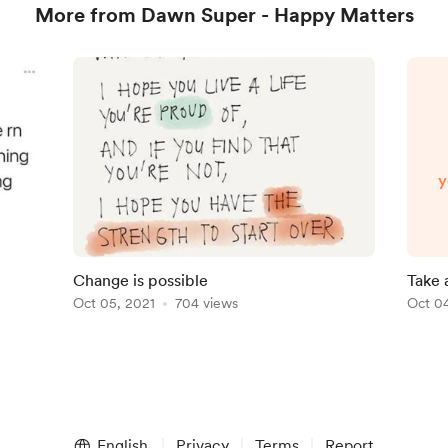
More from Dawn Super - Happy Matters
y
e
Change is possible
Take 
Oct 05, 2021
704 views
Oct 04
English
Privacy
Terms
Report