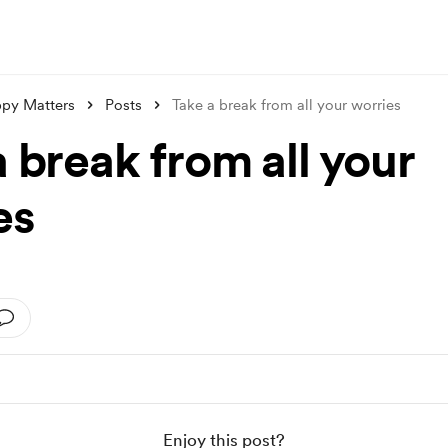
py Matters
Posts
Take a break from all your worries
 break from all your
es
Enjoy this post?