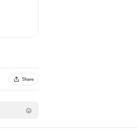
Share