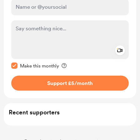
Add a 
Make this message private
Make this monthly
Support £5
/month
Recent supporters