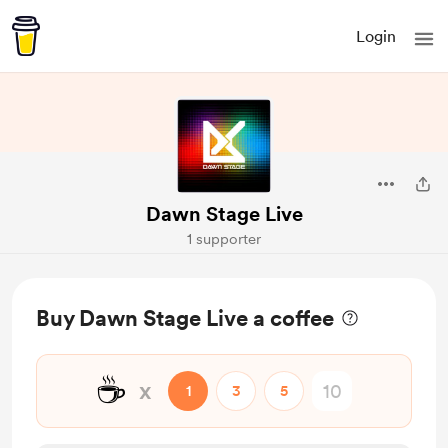
Login
Dawn Stage Live
1 supporter
Buy Dawn Stage Live a coffee
☕
x
1
3
5