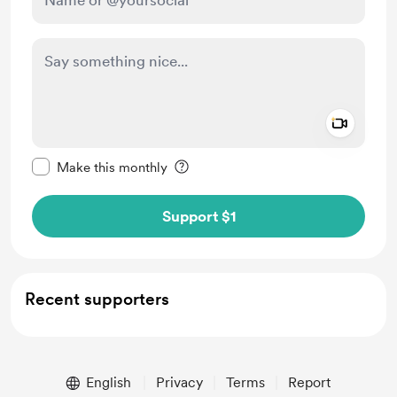
Add a 
Make this message private
Make this monthly
Support $1
Recent supporters
English
Privacy
Terms
Report