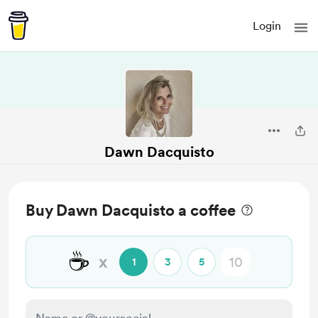
Login
Dawn Dacquisto
Buy Dawn Dacquisto a coffee
☕
x
1
3
5