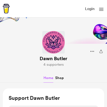
Login
Dawn Butler
4 supporters
Home
Shop
Support Dawn Butler