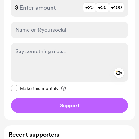
$
+25
+50
+100
Add a 
Make this message private
Make this monthly
Support
Recent supporters