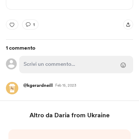
1
1 commento
@kgerardneill
Feb 15, 2023
Altro da Daria from Ukraine