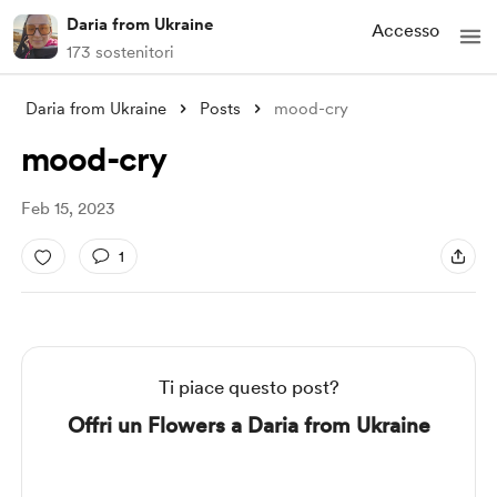
Daria from Ukraine
Accesso
173 sostenitori
Daria from Ukraine
Posts
mood-cry
mood-cry
Feb 15, 2023
1
Ti piace questo post?
Offri un Flowers a Daria from Ukraine
Supporto