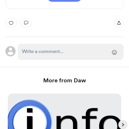
More from Daw