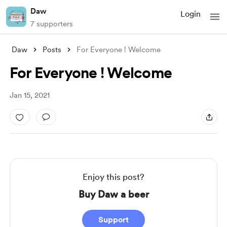
Daw
Login
7 supporters
Daw
Posts
For Everyone ! Welcome
For Everyone ! Welcome
Jan 15, 2021
Enjoy this post?
Buy Daw a beer
Support