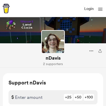
Login
nDavis
2 supporters
Support nDavis
$
+25
+50
+100