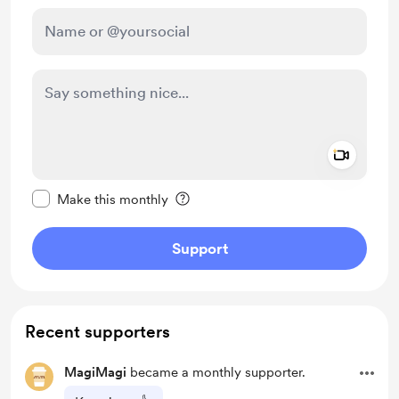
Add a 
Make this message private
Make this monthly
Support
Recent supporters
MagiMagi
became a monthly supporter.