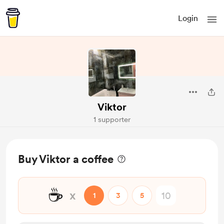
Login
Viktor
1 supporter
Buy Viktor a coffee
☕
x
1
3
5