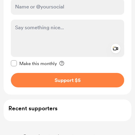
Add a 
Make this message private
Make this monthly
Support $5
Recent supporters