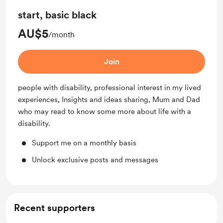
start, basic black
AU$5
/month
Join
people with disability, professional interest in my lived
experiences, Insights and ideas sharing, Mum and Dad
who may read to know some more about life with a
disability.
Support me on a monthly basis
Unlock exclusive posts and messages
Recent supporters