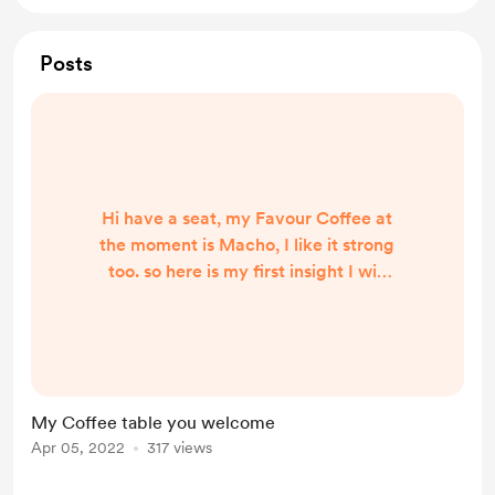
Posts
Hi have a seat, my Favour Coffee at
the moment is Macho, I like it strong
too. so here is my first insight I will
share I live in Brisbane Australia,
and I find living with my disability I
also try to get better access to
things in my home and people
around me and my community,
My Coffee table you welcome
transport, and places.
Apr 05, 2022
317 views