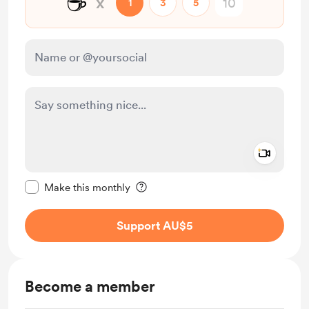
☕
x
1
3
5
Add a 
Make this message private
Make this monthly
Support AU$5
Become a member