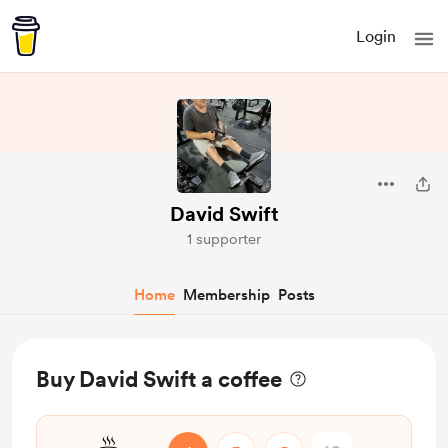
Login
David Swift
1 supporter
Home
Membership
Posts
Buy David Swift a coffee