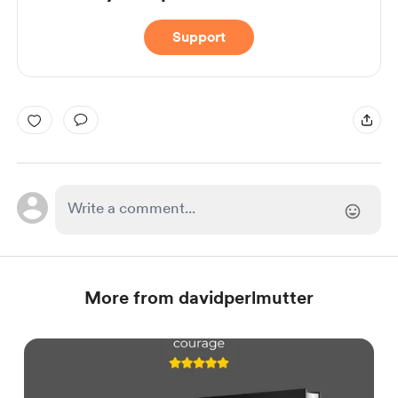
Support
More from davidperlmutter