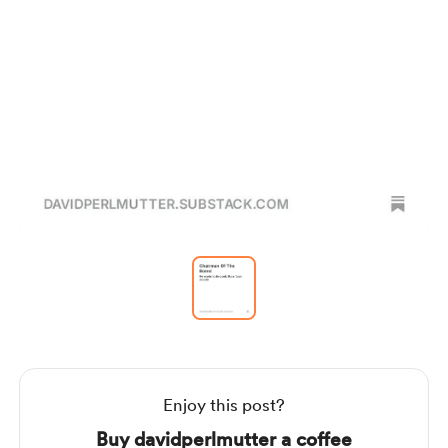
Item
1
of
1
Item
1
of
1
Enjoy this post?
Buy davidperlmutter a coffee