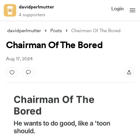
davidperlmutter
Login
4 supporters
davidperlmutter
Posts
Chairman Of The Bored
Chairman Of The Bored
Aug 17, 2024