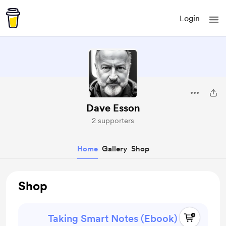
Login
Dave Esson
2 supporters
Home
Gallery
Shop
Shop
Taking Smart Notes (Ebook)