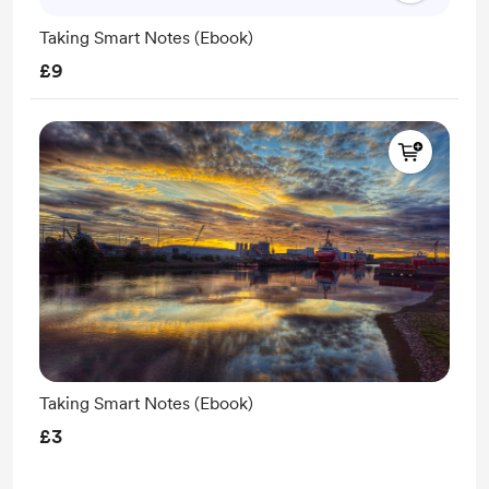
Taking Smart Notes (Ebook)
£9
Taking Smart Notes (Ebook)
£3