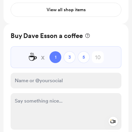
View all shop items
Buy Dave Esson a coffee
☕
x
1
3
5
Add a 
Make this message private