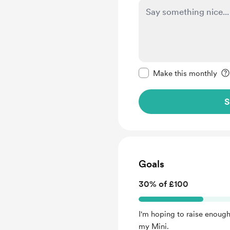
Make this message pr
Make this monthly
S
Goals
30% of £100
I'm hoping to raise enough
my Mini.