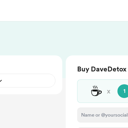
Buy DaveDetox 
☕
x
1