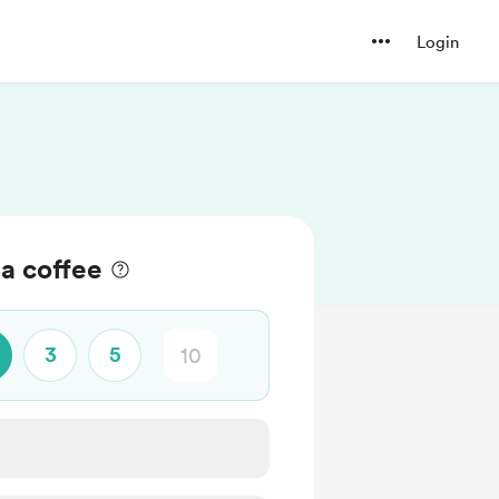
Login
a coffee
3
5