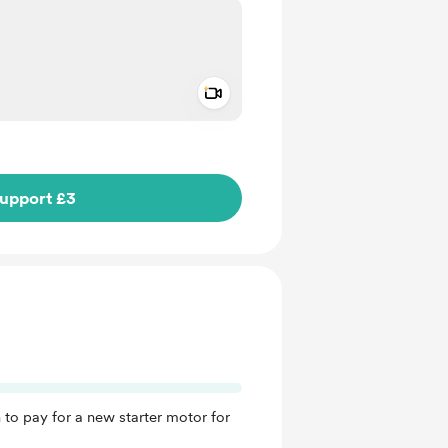
Add a video message
ivate
upport £3
 to pay for a new starter motor for