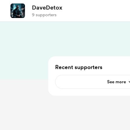
DaveDetox
9 supporters
Recent supporters
See more