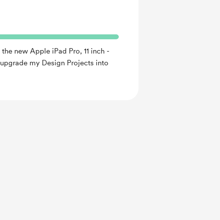
 the new Apple iPad Pro, 11 inch -
o upgrade my Design Projects into