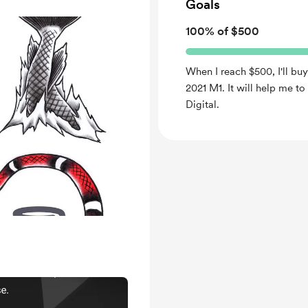
Goals
100% of $500
When I reach $500, I'll buy
2021 M1. It will help me t
Digital.