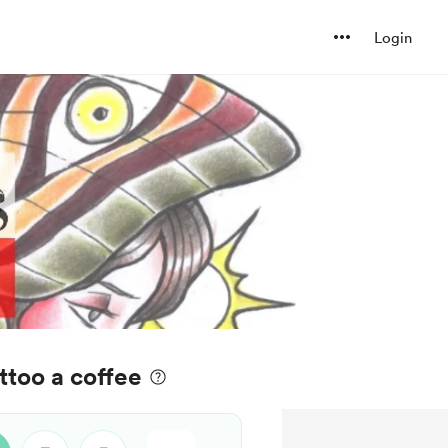
Login
ttoo a coffee