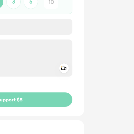
3
5
Add a video message
ivate
upport $5