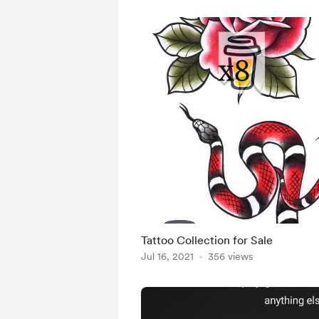
Tattoo Collection for Sale
Jul 16, 2021
356 views