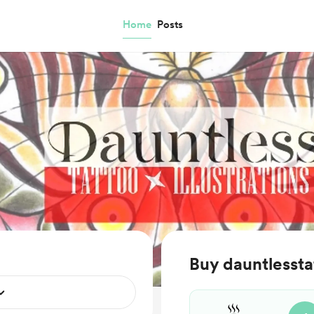
Home
Posts
Buy dauntlessta