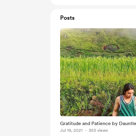
Posts
Gratitude and Patience by Dauntle
Jul 19, 2021
353 views