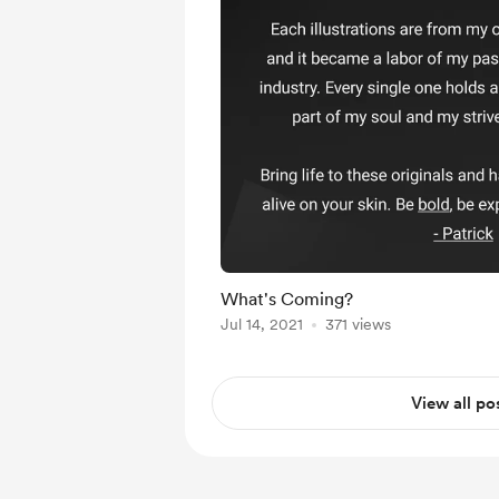
What's Coming?
Jul 14, 2021
371 views
View all po