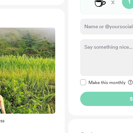
☕
x
1
Make this message pr
Make this monthly
S
ss