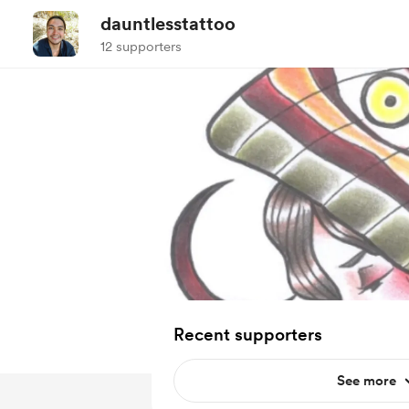
dauntlesstattoo
12 supporters
Recent supporters
See more