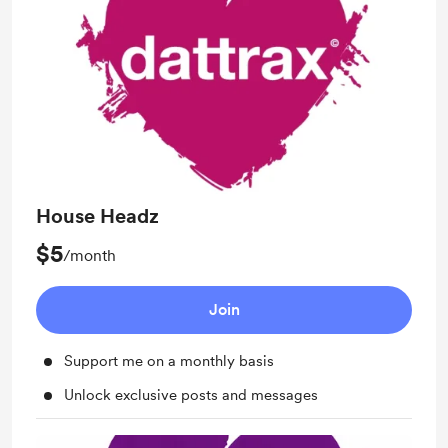
House Headz
$5
/month
Join
Support me on a monthly basis
Unlock exclusive posts and messages