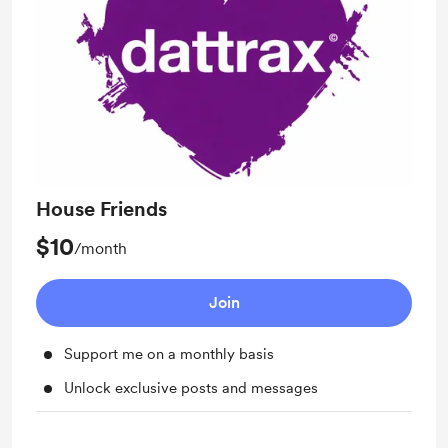
House Friends
$10
/month
Join
Support me on a monthly basis
Unlock exclusive posts and messages