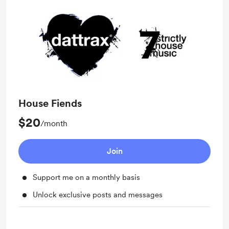
House Fiends
$20
/month
Join
Support me on a monthly basis
Unlock exclusive posts and messages