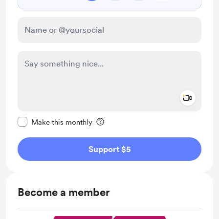
Add a 
Make this message private
Make this monthly
Support $5
Become a member