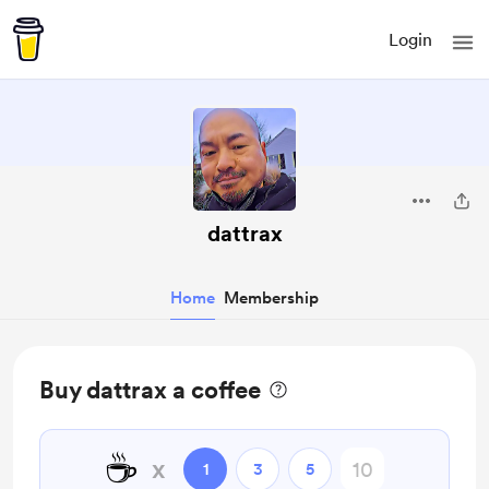
Login
dattrax
Home
Membership
Buy dattrax a coffee
☕
x
1
3
5