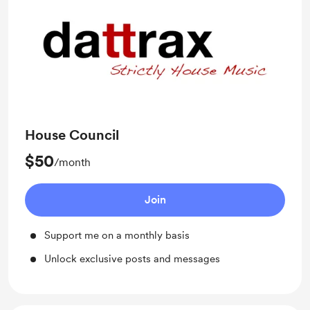
House Council
$50
/month
Join
Support me on a monthly basis
Unlock exclusive posts and messages